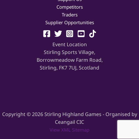
Competitors
Traders
Supplier Opportunities
Event Location
Stirling Sports Village,
Borrowmeadow Farm Road,
Stirling, FK7 7UJ, Scotland
Copyright © 2026 Stirling Highland Games - Organised by
Ceangail CIC
View XML Sitemap