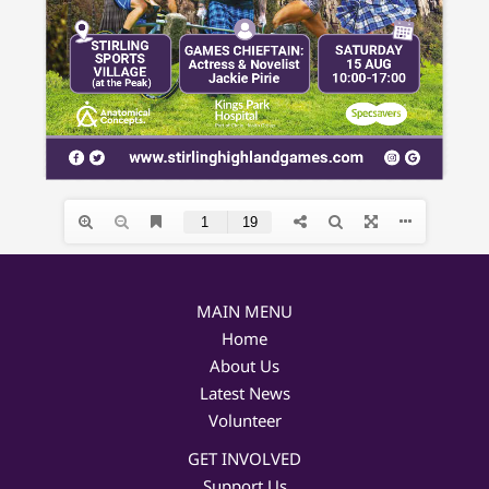
MAIN MENU
Home
About Us
Latest News
Volunteer
GET INVOLVED
Support Us