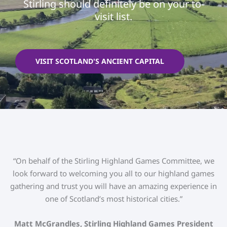
Stirling should definitely be on your to-
visit list.
VISIT SCOTLAND'S ANCIENT CAPITAL
“On behalf of the Stirling Highland Games Committee, we
look forward to welcoming you all to our highland games
gathering and trust you will have an amazing experience in
one of Scotland’s most historical cities.”
Matt McGrandles, Stirling Highland Games President