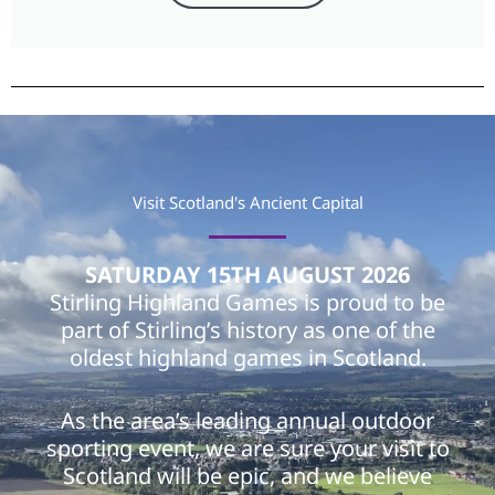
Visit Scotland's Ancient Capital
SATURDAY 15TH AUGUST 2026
Stirling Highland Games is proud to be
part of Stirling’s history as one of the
oldest highland games in Scotland.
As the area’s leading annual outdoor
sporting event, we are sure your visit to
Scotland will be epic, and we believe