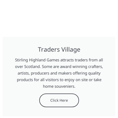
Traders Village
Stirling Highland Games attracts traders from all
over Scotland. Some are award winning crafters,
artists, producers and makers offering quality
products for all visitors to enjoy on site or take
home souveniers.
Click Here