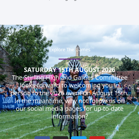
Explore The Games
SATURDAY 15TH AUGUST 2026
The Stirling Highland Games Committee
looks forward to welcoming you in
person to the 2026 event on August 15th.
In the meantime, why not follow us on
our social media pages for up-to-date
information?