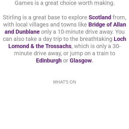
Games is a great choice worth making.
Stirling is a great base to explore
Scotland
from,
with local villages and towns like
Bridge of Allan
and Dunblane
only a 10-minute drive away. You
can also take a day trip to the breathtaking
Loch
Lomond & the Trossachs
, which is only a 30-
minute drive away, or jump on a train to
Edinburgh
or
Glasgow
.
WHAT'S ON