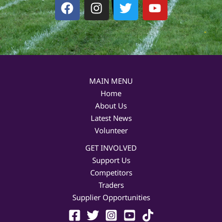
F
I
T
Y
a
n
w
o
c
s
i
u
e
t
t
t
b
a
t
u
o
g
e
b
o
r
r
e
MAIN MENU
k
a
Home
m
About Us
Latest News
Volunteer
GET INVOLVED
Support Us
Competitors
Traders
Supplier Opportunities