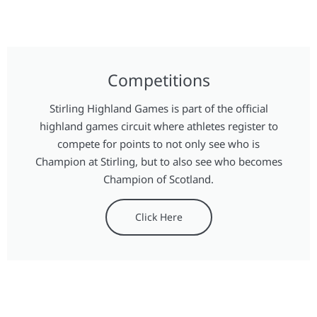
Competitions
Stirling Highland Games is part of the official
highland games circuit where athletes register to
compete for points to not only see who is
Champion at Stirling, but to also see who becomes
Champion of Scotland.
Click Here