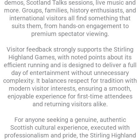
demos, Scotland Talks sessions, live music and
more. Groups, families, history enthusiasts, and
international visitors all find something that
suits them, from hands-on engagement to
premium spectator viewing.
Visitor feedback strongly supports the Stirling
Highland Games, with noted points about its
efficient running and is designed to deliver a full
day of entertainment without unnecessary
complexity. It balances respect for tradition with
modern visitor interests, ensuring a smooth,
enjoyable experience for first-time attendees
and returning visitors alike.
For anyone seeking a genuine, authentic
Scottish cultural experience, executed with
professionalism and pride, the Stirling Highland