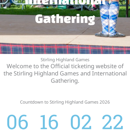
Gathering
Stirling Highland Games
Welcome to the Official ticketing website of
the Stirling Highland Games and International
Gathering.
Countdown to Stirling Highland Games 2026
06
16
02
22