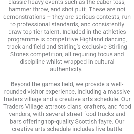
classic heavy events such as the caber toss,
hammer throw, and shot putt. These are not
demonstrations – they are serious contests, run
to professional standards, and consistently
draw top-tier talent. Included in the athletics
programme is competitive Highland dancing,
track and field and Stirling’s exclusive Stirling
Stones competition, all requiring focus and
discipline whilst wrapped in cultural
authenticity.
Beyond the games field, we provide a well-
rounded visitor experience, including a massive
traders village and a creative arts schedule. Our
Traders Village attracts clans, crafters, and food
vendors, with several street food trucks and
bars offering top-quality Scottish fayre. Our
creative arts schedule includes live battle