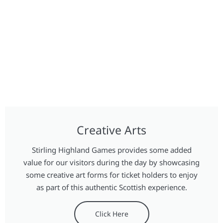
Creative Arts
Stirling Highland Games provides some added
value for our visitors during the day by showcasing
some creative art forms for ticket holders to enjoy
as part of this authentic Scottish experience.
Click Here