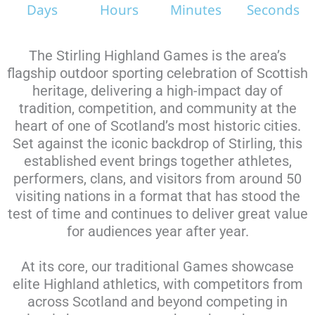
Days
Hours
Minutes
Seconds
The Stirling Highland Games is the area’s
flagship outdoor sporting celebration of Scottish
heritage, delivering a high-impact day of
tradition, competition, and community at the
heart of one of Scotland’s most historic cities.
Set against the iconic backdrop of Stirling, this
established event brings together athletes,
performers, clans, and visitors from around 50
visiting nations in a format that has stood the
test of time and continues to deliver great value
for audiences year after year.
At its core, our traditional Games showcase
elite Highland athletics, with competitors from
across Scotland and beyond competing in