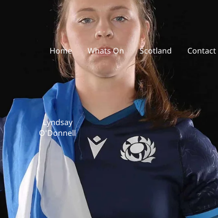
Home
Whats On
Scotland
Contact
Lyndsay
O'Donnell