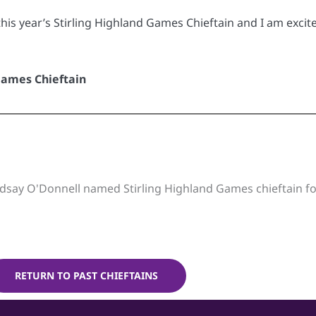
this year’s Stirling Highland Games Chieftain and I am excite
Games Chieftain
dsay O'Donnell named Stirling Highland Games chieftain f
RETURN TO PAST CHIEFTAINS