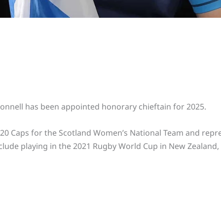
nnell has been appointed honorary chieftain for 2025.
 20 Caps for the Scotland Women’s National Team and repres
nclude playing in the 2021 Rugby World Cup in New Zealand,