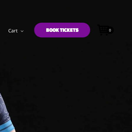
BOOK TICKETS
Cart
0