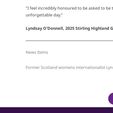
"I feel incredibly honoured to be asked to be 
unforgettable day.”
Lyndsay O'Donnell, 2025 Stirling Highland 
News Items
Former Scotland womens internationalist Lyn