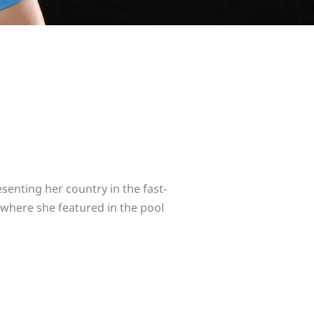
enting her country in the fast-
 where she featured in the pool