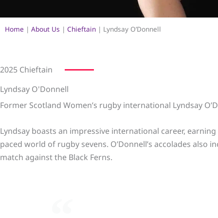
Home
|
About Us
|
Chieftain
|
Lyndsay O’Donnell
2025 Chieftain
Lyndsay O'Donnell
Former Scotland Women’s rugby international Lyndsay O’Do
Lyndsay boasts an impressive international career, earning
paced world of rugby sevens. O’Donnell’s accolades also i
match against the Black Ferns.