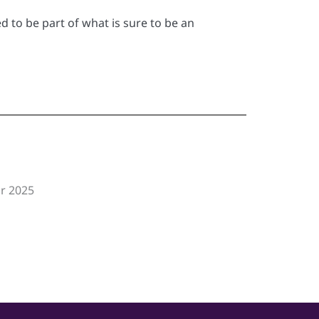
d to be part of what is sure to be an
or 2025