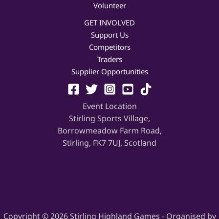
Volunteer
GET INVOLVED
Support Us
Competitors
Traders
Supplier Opportunities
Event Location
Stirling Sports Village,
Borrowmeadow Farm Road,
Stirling, FK7 7UJ, Scotland
Copyright © 2026 Stirling Highland Games - Organised by