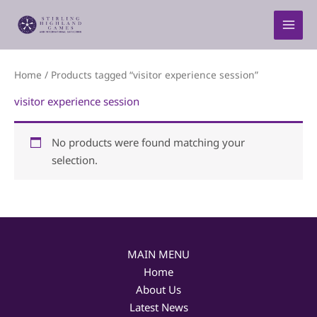
Skip
to
content
Home
/ Products tagged “visitor experience session”
visitor experience session
No products were found matching your
selection.
MAIN MENU
Home
About Us
Latest News