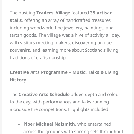
The bustling
Traders’ Village
featured
35 artisan
stalls
, offering an array of handcrafted treasures
including woodwork, fine jewellery, paintings, and
tartan goods. The village was a hive of activity all day,
with visitors meeting makers, discovering unique
souvenirs, and learning more about Scotland’s living
traditions of craftsmanship.
Creative Arts Programme – Music, Talks & Living
History
The
Creative Arts Schedule
added depth and colour
to the day, with performances and talks running
alongside the competitions. Highlights included:
Piper Michael Naismith
, who entertained
across the grounds with stirring sets throughout