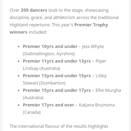
Over
200 dancers
took to the stage, showcasing
discipline, grace, and athleticism across the traditional
Highland repertoire. This year’s
Premier Trophy
winners
included:
Premier 10yrs and under
– Jess Whyte
(Dallmellington, Ayrshire)
Premier 11yrs and under 13yrs
– Piper
Lindsay (Australia)
Premier 13yrs and under 15yrs
– Libby
Stewart (Dumbarton)
Premier 15yrs and under 17yrs
– Ellie Murgha
(Australia)
Premier 17yrs and over
– Katjana Bruinsma
(Canada)
The international flavour of the results highlights