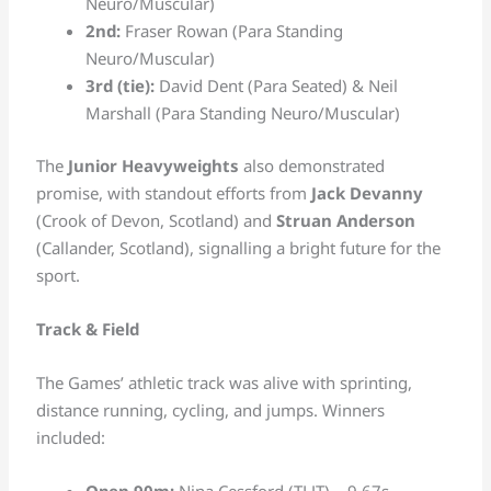
Neuro/Muscular)
2nd:
Fraser Rowan (Para Standing
Neuro/Muscular)
3rd (tie):
David Dent (Para Seated) & Neil
Marshall (Para Standing Neuro/Muscular)
The
Junior Heavyweights
also demonstrated
promise, with standout efforts from
Jack Devanny
(Crook of Devon, Scotland) and
Struan Anderson
(Callander, Scotland), signalling a bright future for the
sport.
Track & Field
The Games’ athletic track was alive with sprinting,
distance running, cycling, and jumps. Winners
included:
Open 90m:
Nina Cessford (TLJT) – 9.67s