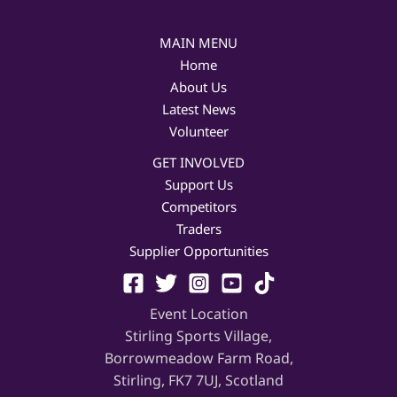
MAIN MENU
Home
About Us
Latest News
Volunteer
GET INVOLVED
Support Us
Competitors
Traders
Supplier Opportunities
Event Location
Stirling Sports Village,
Borrowmeadow Farm Road,
Stirling, FK7 7UJ, Scotland