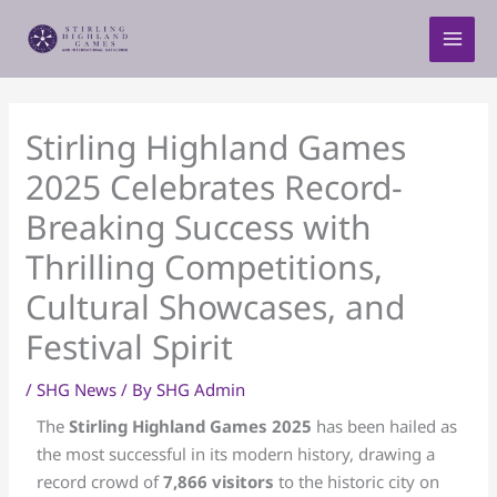
Skip
to
content
Stirling Highland Games
2025 Celebrates Record-
Breaking Success with
Thrilling Competitions,
Cultural Showcases, and
Festival Spirit
/
SHG News
/ By
SHG Admin
The
Stirling Highland Games 2025
has been hailed as
the most successful in its modern history, drawing a
record crowd of
7,866 visitors
to the historic city on