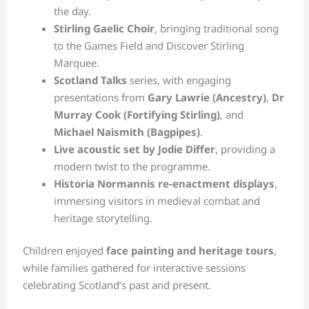
the day.
Stirling Gaelic Choir
, bringing traditional song
to the Games Field and Discover Stirling
Marquee.
Scotland Talks
series, with engaging
presentations from
Gary Lawrie (Ancestry)
,
Dr
Murray Cook (Fortifying Stirling)
, and
Michael Naismith (Bagpipes)
.
Live acoustic set by Jodie Differ
, providing a
modern twist to the programme.
Historia Normannis re-enactment displays
,
immersing visitors in medieval combat and
heritage storytelling.
Children enjoyed
face painting and heritage tours
,
while families gathered for interactive sessions
celebrating Scotland’s past and present.