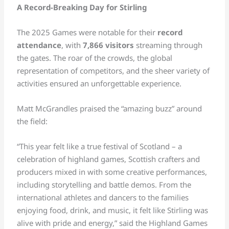
A Record-Breaking Day for Stirling
The 2025 Games were notable for their
record
attendance
, with
7,866 visitors
streaming through
the gates. The roar of the crowds, the global
representation of competitors, and the sheer variety of
activities ensured an unforgettable experience.
Matt McGrandles praised the “amazing buzz” around
the field:
“This year felt like a true festival of Scotland – a
celebration of highland games, Scottish crafters and
producers mixed in with some creative performances,
including storytelling and battle demos. From the
international athletes and dancers to the families
enjoying food, drink, and music, it felt like Stirling was
alive with pride and energy,” said the Highland Games