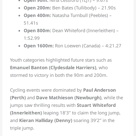
Open 200m:
Ben Bates (Tullibody) – 21.90s
Open 400m:
Natasha Turnbull (Peebles) –
51.41s
Open 800m:
Dean Whiteford (Innerleithen) –
1:52.99
Open 1600m:
Ron Loewen (Canada) – 4:21.27
Youth categories highlighted future stars such as
Emanuel Banton (Clydesdale Harriers)
, who
stormed to victory in both the 90m and 200m.
Cycling events were dominated by
Paul Anderson
(Perth)
and
Dave Mathieson (Newburgh)
, while the
jumps saw thrilling results with
Stuart Whiteford
(Innerleithen)
leaping 18’3’’ to claim the long jump,
and
Kieran Halliday (Denny)
soaring 39’2’’ in the
triple jump.