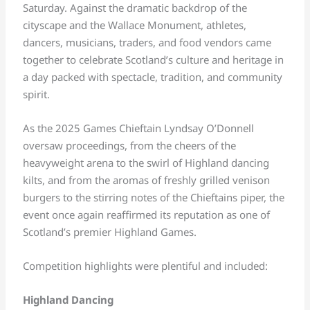
Saturday. Against the dramatic backdrop of the
cityscape and the Wallace Monument, athletes,
dancers, musicians, traders, and food vendors came
together to celebrate Scotland’s culture and heritage in
a day packed with spectacle, tradition, and community
spirit.
As the 2025 Games Chieftain Lyndsay O’Donnell
oversaw proceedings, from the cheers of the
heavyweight arena to the swirl of Highland dancing
kilts, and from the aromas of freshly grilled venison
burgers to the stirring notes of the Chieftains piper, the
event once again reaffirmed its reputation as one of
Scotland’s premier Highland Games.
Competition highlights were plentiful and included:
Highland Dancing