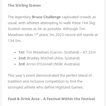
The Stirling Stones
The legendary
Bruce Challenge
captivated crowds as
usual, with athletes attempting to walk these 164.5kg
Scottish stones as far as possible. Although Tim
st
Meadows takes 1
place, his 2023 record still stands at
134.5m.
1st:
Tim Meadows (Carron, Scotland) – 87.32m
2nd:
Bradley Mitchell (Alva, Scotland)
3rd:
Arron O’Connell (NSW, Australia)
This year’s event demonstrated the perfect blend of
tradition and inclusive competition to find the
strongest athlete who define Highland Games.
Food & Drink Area – A Festival Within the Festival