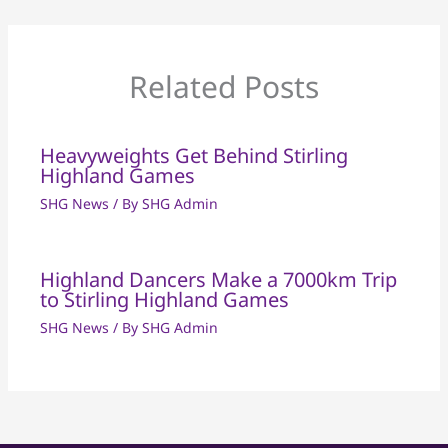
Related Posts
Heavyweights Get Behind Stirling
Highland Games
SHG News
/ By
SHG Admin
Highland Dancers Make a 7000km Trip
to Stirling Highland Games
SHG News
/ By
SHG Admin