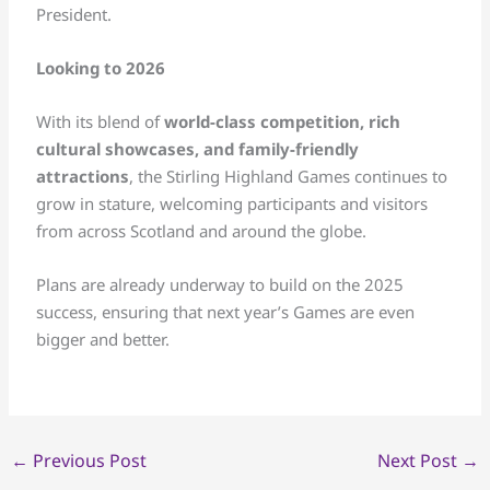
President.
Looking to 2026
With its blend of
world-class competition, rich
cultural showcases, and family-friendly
attractions
, the Stirling Highland Games continues to
grow in stature, welcoming participants and visitors
from across Scotland and around the globe.
Plans are already underway to build on the 2025
success, ensuring that next year’s Games are even
bigger and better.
←
Previous Post
Next Post
→