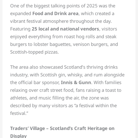
One of the biggest talking points of 2025 was the
expanded
Food and Drink area
, which created a
vibrant festival atmosphere throughout the day.
Featuring
25 local and national vendors
, visitors
enjoyed everything from roast hog rolls and steak
burgers to lobster baguettes, venison burgers, and
Scottish-topped pizzas.
The area also showcased Scotland’s thriving drinks
industry, with Scottish gin, whisky, and rum alongside
the official bar sponsor,
Innis & Gunn
. With families
relaxing over craft street food, fans raising a toast to
athletes, and music filling the air, the zone was
described by many visitors as “a festival within the
festival.”
Traders’ Village – Scotland’s Craft Heritage on
Display