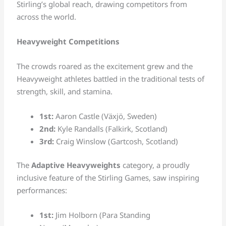
Stirling’s global reach, drawing competitors from
across the world.
Heavyweight Competitions
The crowds roared as the excitement grew and the
Heavyweight athletes battled in the traditional tests of
strength, skill, and stamina.
1st:
Aaron Castle (Växjö, Sweden)
2nd:
Kyle Randalls (Falkirk, Scotland)
3rd:
Craig Winslow (Gartcosh, Scotland)
The
Adaptive Heavyweights
category, a proudly
inclusive feature of the Stirling Games, saw inspiring
performances:
1st:
Jim Holborn (Para Standing