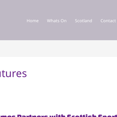
Home
Whats On
Scotland
Contact
utures
ames Partners with Scottish Spor