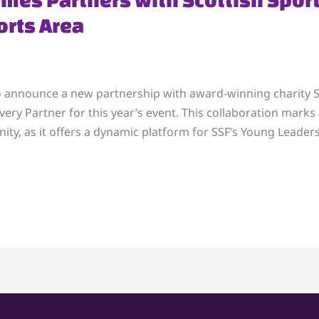
rts Area
o announce a new partnership with award-winning charity Sc
very Partner for this year’s event. This collaboration mark
ty, as it offers a dynamic platform for SSF’s Young Leaders