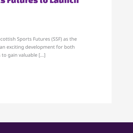
ottish Sports Futures (SSF) as the
s an exciting development for both
 to gain valuable […]