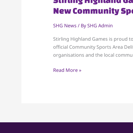
Highland
New Community Spo
Games
Partners
SHG News
/ By
SHG Admin
with
Scottish
Stirling Highland Games is proud t
Sports
official Community Sports Area Deli
Futures
organisations and the local communi
to
Read More »
Launch
New
Community
Sports
Area