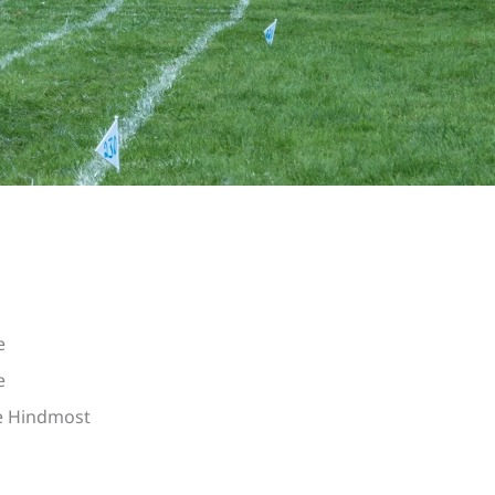
e
e
he Hindmost