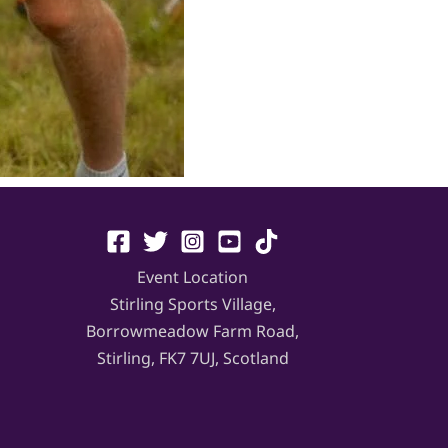
Event Location
Stirling Sports Village,
Borrowmeadow Farm Road,
Stirling, FK7 7UJ, Scotland