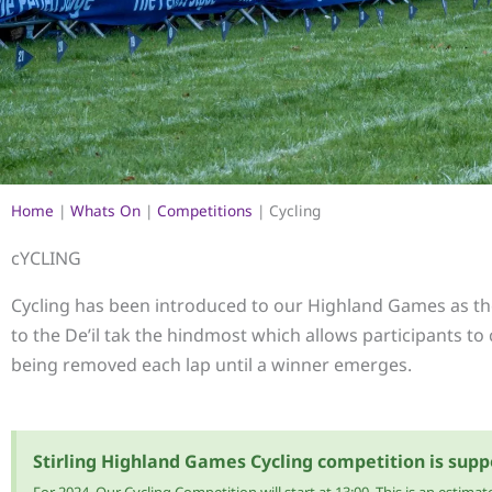
Home
|
Whats On
|
Competitions
|
Cycling
cYCLING
Cycling has been introduced to our Highland Games as the
to the De’il tak the hindmost which allows participants to 
being removed each lap until a winner emerges.
Stirling Highland Games Cycling competition is supp
For 2024, Our Cycling Competition will start at 13:00. This is an esti