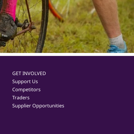
GET INVOLVED
Support Us
Competitors
Traders
Supplier Opportunities