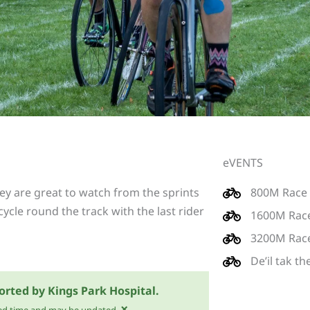
eVENTS
y are great to watch from the sprints
800M Race
cycle round the track with the last rider
1600M Rac
3200M Rac
De’il tak t
orted by Kings Park Hospital.
×
mated time and may be updated.