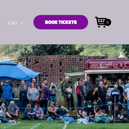
BOOK TICKETS
Cart
0