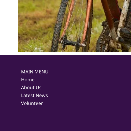
MAIN MENU
Home
About Us
Latest News
Volunteer