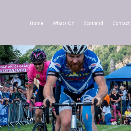
Home
Whats On
Scotland
Contact
Cycling