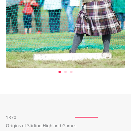
1870
Origins of Stirling Highland Games