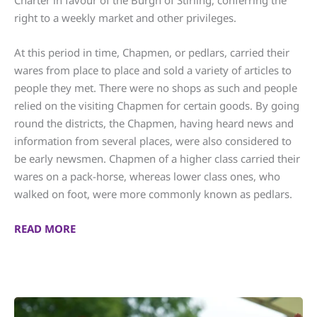
Charter in favour of the Burgh of Stirling, conferring the
right to a weekly market and other privileges.
At this period in time, Chapmen, or pedlars, carried their
wares from place to place and sold a variety of articles to
people they met. There were no shops as such and people
relied on the visiting Chapmen for certain goods. By going
round the districts, the Chapmen, having heard news and
information from several places, were also considered to
be early newsmen. Chapmen of a higher class carried their
wares on a pack-horse, whereas lower class ones, who
walked on foot, were more commonly known as pedlars.
READ MORE