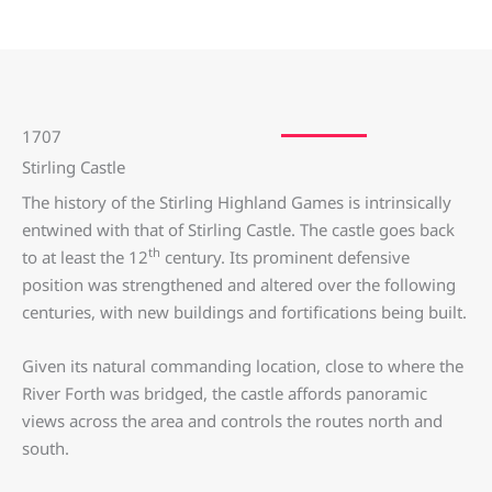
1707
Stirling Castle
The history of the Stirling Highland Games is intrinsically
entwined with that of Stirling Castle. The castle goes back
th
to at least the 12
century. Its prominent defensive
position was strengthened and altered over the following
centuries, with new buildings and fortifications being built.
Given its natural commanding location, close to where the
River Forth was bridged, the castle affords panoramic
views across the area and controls the routes north and
south.