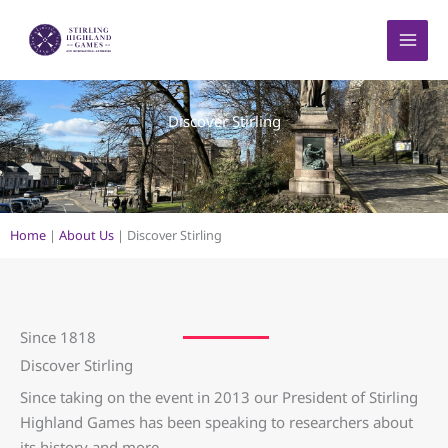
Skip
to
content
Discover Stirling
Home
|
About Us
|
Discover Stirling
Since 1818
Discover Stirling
Since taking on the event in 2013 our President of Stirling
Highland Games has been speaking to researchers about
its history and more.