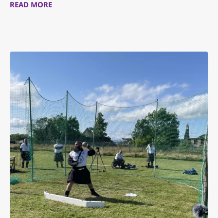
READ MORE