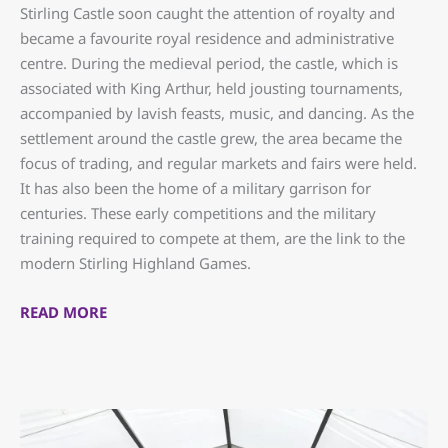
Stirling Castle soon caught the attention of royalty and
became a favourite royal residence and administrative
centre. During the medieval period, the castle, which is
associated with King Arthur, held jousting tournaments,
accompanied by lavish feasts, music, and dancing. As the
settlement around the castle grew, the area became the
focus of trading, and regular markets and fairs were held.
It has also been the home of a military garrison for
centuries. These early competitions and the military
training required to compete at them, are the link to the
modern Stirling Highland Games.
READ MORE