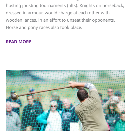
hosting jousting tournaments (tilts). Knights on horseback,
dressed in armour, would charge at each other with
wooden lances, in an effort to unseat their opponents.
Horse and pony races also took place.
READ MORE