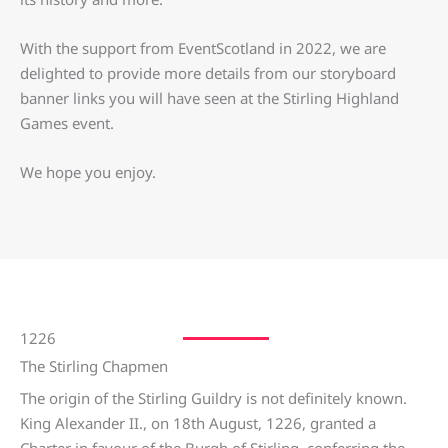
With the support from EventScotland in 2022, we are
delighted to provide more details from our storyboard
banner links you will have seen at the Stirling Highland
Games event.
We hope you enjoy.
1226
The Stirling Chapmen
The origin of the Stirling Guildry is not definitely known.
King Alexander II., on 18th August, 1226, granted a