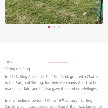
1818
Tilting the Ring
In 1226, King Alexander II of Scotland, granted a Charter
to the Burgh of Stirling, for their Merchants Guild, to hold
markets or fairs and he also gave them other privileges.
th
th
In the medieval period (13
to 16
century), Stirling
Castle, which is associated with King Arthur, was famed for