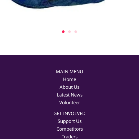
MAIN MENU
Home
About Us
Latest News
Volunteer
GET INVOLVED
Support Us
Competitors
Traders