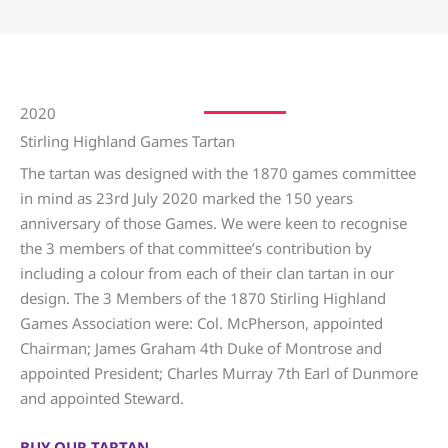
2020
Stirling Highland Games Tartan
The tartan was designed with the 1870 games committee
in mind as 23rd July 2020 marked the 150 years
anniversary of those Games. We were keen to recognise
the 3 members of that committee’s contribution by
including a colour from each of their clan tartan in our
design. The 3 Members of the 1870 Stirling Highland
Games Association were: Col. McPherson, appointed
Chairman; James Graham 4th Duke of Montrose and
appointed President; Charles Murray 7th Earl of Dunmore
and appointed Steward.
BUY OUR TARTAN