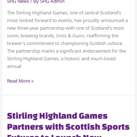
SHG News
/ By
SHG Admin
Highland
Games
The Stirling Highland Games, one of central Scotland’s
in
most looked forward to events, has proudly announced a
a
new three-year partnership with one of Scotland’s most
3-
iconic brewing brands, Innis & Gunn, reaffirming the
Year
brewer’s commitment to championing Scottish culture.
Cultural
The partnership marks a significant endorsement for the
Celebration
Stirling Highland Games, a historic and much-loved
annual
Read More »
Stirling
Stirling Highland Games
Highland
Partners with Scottish Sports
Games
Partners