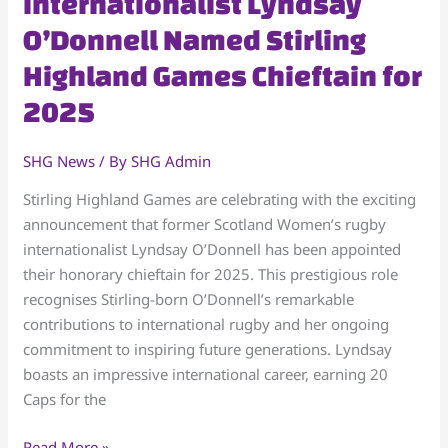
Internationalist Lyndsay
Women’s
O’Donnell Named Stirling
Internationalist
Lyndsay
Highland Games Chieftain for
O’Donnell
2025
Named
Stirling
Highland
SHG News
/ By
SHG Admin
Games
Stirling Highland Games are celebrating with the exciting
Chieftain
announcement that former Scotland Women’s rugby
for
internationalist Lyndsay O’Donnell has been appointed
2025
their honorary chieftain for 2025. This prestigious role
recognises Stirling-born O’Donnell’s remarkable
contributions to international rugby and her ongoing
commitment to inspiring future generations. Lyndsay
boasts an impressive international career, earning 20
Caps for the
Read More »