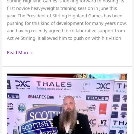
Stirling Highland Games is looking forward to hosting its
Heavyweights
first novice heavyweights training session in June this
Training
year. The President of Stirling Highland Games has been
session
pushing for this kind of development for many years now,
and having recently agreed to collaborative support from
Active Stirling, it allowed him to push on with his vision
Read More »