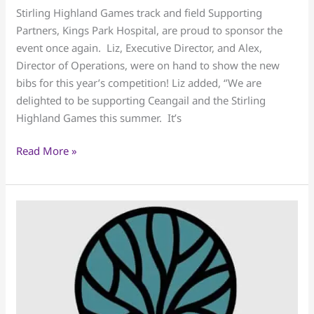
Games
Stirling Highland Games track and field Supporting
Track
Partners, Kings Park Hospital, are proud to sponsor the
Bibs
event once again. Liz, Executive Director, and Alex,
Director of Operations, were on hand to show the new
bibs for this year’s competition! Liz added, ‘’We are
delighted to be supporting Ceangail and the Stirling
Highland Games this summer. It’s
Read More »