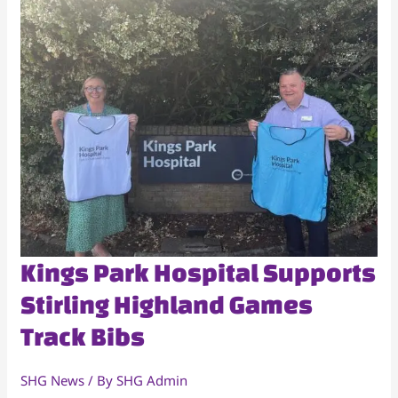
Kings
Kings Park Hospital Supports
Park
Stirling Highland Games
Hospital
Track Bibs
Supports
Stirling
Highland
SHG News
/ By
SHG Admin