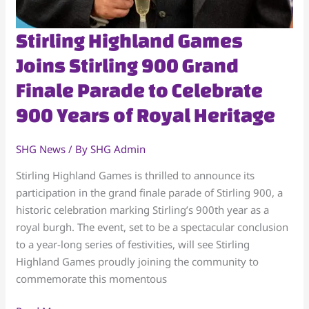
Stirling
Stirling Highland Games
Highland
Joins Stirling 900 Grand
Games
Finale Parade to Celebrate
Joins
Stirling
900 Years of Royal Heritage
900
Grand
SHG News
/ By
SHG Admin
Finale
Parade
Stirling Highland Games is thrilled to announce its
to
participation in the grand finale parade of Stirling 900, a
Celebrate
historic celebration marking Stirling’s 900th year as a
900
royal burgh. The event, set to be a spectacular conclusion
Years
to a year-long series of festivities, will see Stirling
of
Highland Games proudly joining the community to
Royal
commemorate this momentous
Heritage