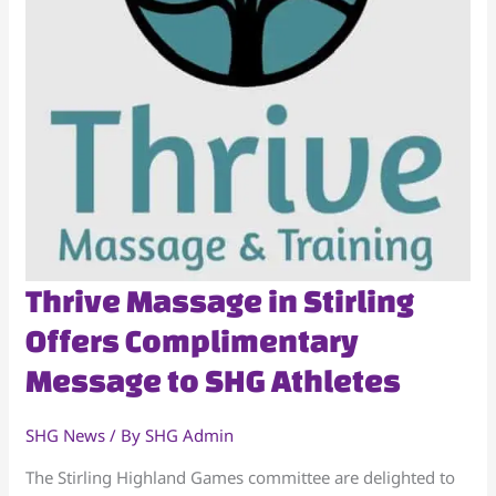
Thrive
Thrive Massage in Stirling
Massage
Offers Complimentary
in
Message to SHG Athletes
Stirling
Offers
Complimentary
SHG News
/ By
SHG Admin
Message
The Stirling Highland Games committee are delighted to
to