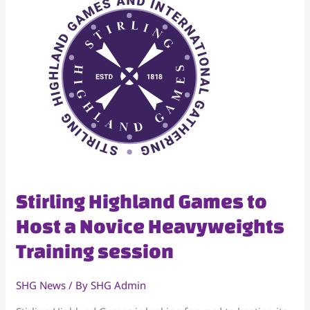
Stirling
Stirling Highland Games to
Highland
Host a Novice Heavyweights
Games
Training session
to
Host
a
SHG News
/ By
SHG Admin
Novice