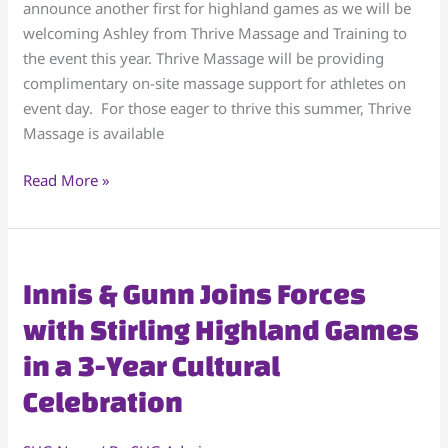
announce another first for highland games as we will be
SHG
welcoming Ashley from Thrive Massage and Training to
Athletes
the event this year. Thrive Massage will be providing
complimentary on-site massage support for athletes on
event day. For those eager to thrive this summer, Thrive
Massage is available
Read More »
Innis
Innis & Gunn Joins Forces
&
with Stirling Highland Games
Gunn
in a 3-Year Cultural
Joins
Forces
Celebration
with
Stirling