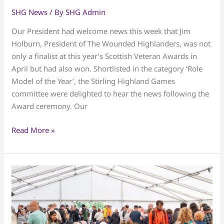
the
SHG News
/ By
SHG Admin
Wounded
Our President had welcome news this week that Jim
Highlanders
Holburn, President of The Wounded Highlanders, was not
only a finalist at this year’s Scottish Veteran Awards in
April but had also won. Shortlisted in the category ‘Role
Model of the Year’, the Stirling Highland Games
committee were delighted to hear the news following the
Award ceremony. Our
Read More »