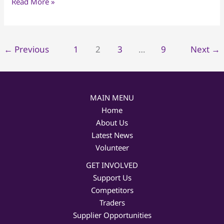
Read More »
←
Previous
1
2
3
…
9
Next
→
MAIN MENU
Home
About Us
Latest News
Volunteer
GET INVOLVED
Support Us
Competitors
Traders
Supplier Opportunities