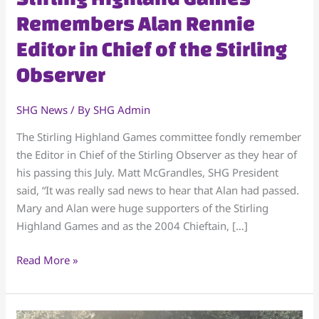
Highland
Remembers Alan Rennie
Games
Editor in Chief of the Stirling
Remembers
Alan
Observer
Rennie
Editor
SHG News
/ By
SHG Admin
in
Chief
The Stirling Highland Games committee fondly remember
of
the Editor in Chief of the Stirling Observer as they hear of
the
his passing this July. Matt McGrandles, SHG President
Stirling
said, “It was really sad news to hear that Alan had passed.
Observer
Mary and Alan were huge supporters of the Stirling
Highland Games and as the 2004 Chieftain, […]
Read More »