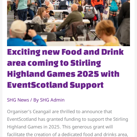
Exciting
Exciting new Food and Drink
new
area coming to Stirling
Food
Highland Games 2025 with
and
Drink
EventScotland Support
area
coming
SHG News
/ By
SHG Admin
to
Stirling
Organiser’s Ceangail are thrilled to announce that
Highland
EventScotland has granted funding to support the Stirling
Games
Highland Games in 2025. This generous grant will
2025
facilitate the creation of a dedicated food and drinks area,