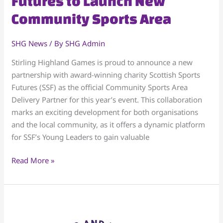
Futures to Launch New
with
Community Sports Area
Scottish
Sports
SHG News
/ By
SHG Admin
Futures
to
Stirling Highland Games is proud to announce a new
Launch
partnership with award-winning charity Scottish Sports
New
Futures (SSF) as the official Community Sports Area
Community
Delivery Partner for this year’s event. This collaboration
Sports
marks an exciting development for both organisations
Area
and the local community, as it offers a dynamic platform
for SSF’s Young Leaders to gain valuable
Read More »